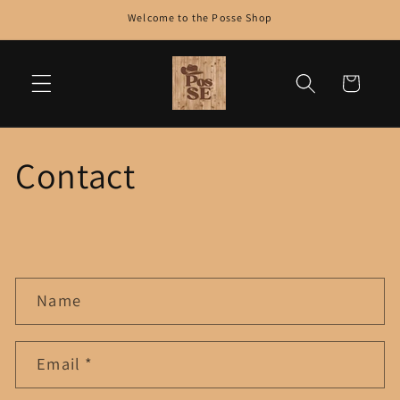
Skip to
Welcome to the Posse Shop
content
Cart
Contact
C
Name
o
n
t
Email
*
a