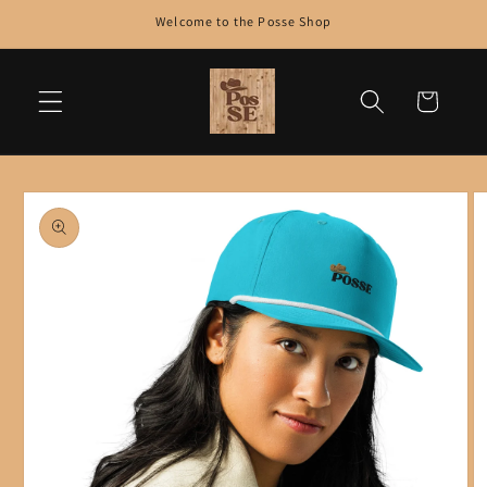
Skip to
Welcome to the Posse Shop
content
Cart
Skip to
product
information