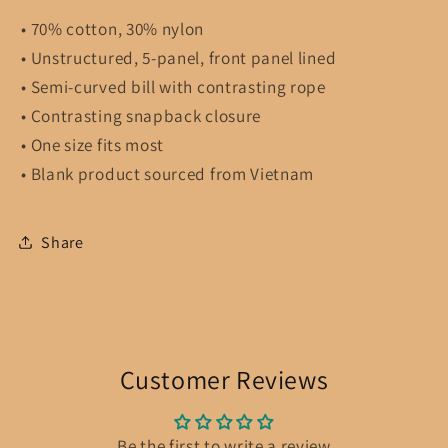
• 70% cotton, 30% nylon
• Unstructured, 5-panel, front panel lined
• Semi-curved bill with contrasting rope
• Contrasting snapback closure
• One size fits most
• Blank product sourced from Vietnam
Share
Customer Reviews
Be the first to write a review