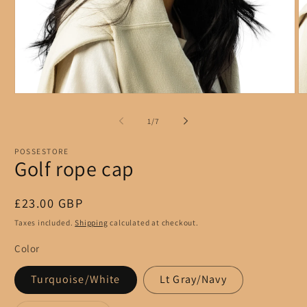
Open
O
media
m
1
2
of
1
/
7
in
in
modal
m
POSSESTORE
Golf rope cap
Regular
£23.00 GBP
price
Taxes included.
Shipping
calculated at checkout.
Color
Turquoise/White
Lt Gray/Navy