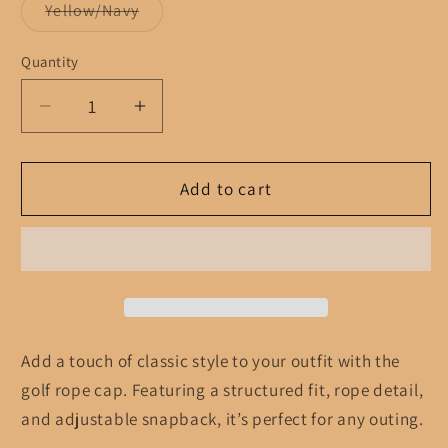
Variant
Yellow/Navy
sold
out
or
Quantity
unavailable
Decrease
Increase
quantity
quantity
for
for
Golf
Golf
Add to cart
rope
rope
cap
cap
Add a touch of classic style to your outfit with the
golf rope cap. Featuring a structured fit, rope detail,
and adjustable snapback, it’s perfect for any outing.