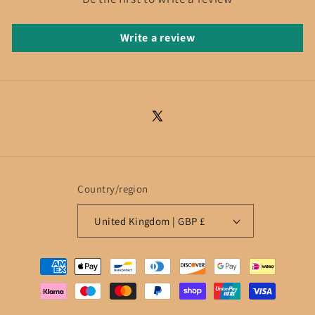
Write a review
X
(Twitter)
Country/region
United Kingdom | GBP £
Payment
methods